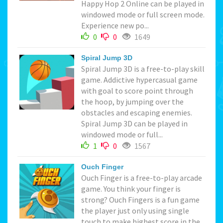
Happy Hop 2 Online can be played in
windowed mode or full screen mode.
Experience new po...
0
0
1649
Spiral Jump 3D
Spiral Jump 3D is a free-to-play skill
game. Addictive hypercasual game
with goal to score point through
the hoop, by jumping over the
obstacles and escaping enemies.
Spiral Jump 3D can be played in
windowed mode or full...
1
0
1567
Ouch Finger
Ouch Finger is a free-to-play arcade
game. You think your finger is
strong? Ouch Fingers is a fun game
the player just only using single
touch to make highest score in the