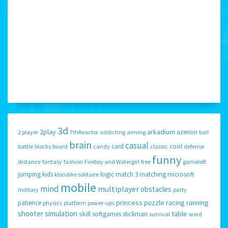
3d
2play
arkadium
azerion
2 player
7thReactor
addicting
aiming
ball
brain
casual
card
cool
battle
blocks
board
candy
classic
defense
funny
distance
fantasy
fashion
Fireboy and Watergirl
free
gameloft
jumping
kids
logic
match 3
matching
microsoft
klondike solitaire
mobile
mind
multiplayer
obstacles
military
party
princess
puzzle
racing
running
patience
physics
platform
power-ups
shooter
simulation
skill
table
softgames
stickman
survival
word