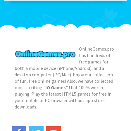
OnlineGames.pro
has hundreds of
free games for
both a mobile device (iPhone/Android), and a
desktop computer (PC/Mac). Enjoy our collection
of fun, free online games! Also, we have collected
most exciting "
IO Games
" that 100% worth
playing. Play the latest HTML5 games for free in
your mobile or PC browser without app store
downloads.