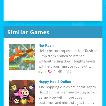
Similar Games
Nut Rush
Help the cute squirrel in Nut Rush to
jump from branch to branch,
without falling down. Mighty levels
will help you improve your skills.
1
0
1312
Happy Hop 2 Online
The hopping cuties are back! Happy
Hop 2 Online is a free-to-play action
game. Now with more cool
costumes and more stages to play.