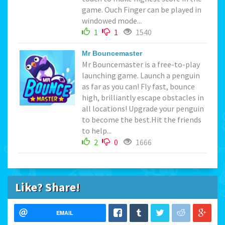
game. Ouch Finger can be played in
windowed mode...
1
1
1540
Mr Bouncemaster
Mr Bouncemaster is a free-to-play
launching game. Launch a penguin
as far as you can! Fly fast, bounce
high, brilliantly escape obstacles in
all locations! Upgrade your penguin
to become the best.Hit the friends
to help...
2
0
1666
Like? Share!
EMAIL