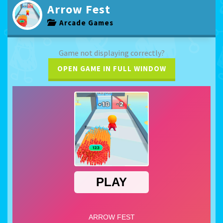
Arrow Fest
Arcade Games
Game not displaying correctly?
OPEN GAME IN FULL WINDOW