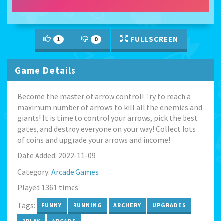
FULLSCREEN
1
0
Game Details
Become the master of arrow control! Try to reach a
maximum number of arrows to kill all the enemies and
giants! It is time to control your arrows, pick the best
gates, and destroy everyone on your way! Collect lots
of coins and upgrade your arrows and income!
Date Added: 2022-11-09
Category:
Arcade Games
Played 1361 times
Tags:
FUNNY
RUNNING
ARCHERY
UPGRADES
2PLAY
ARCADE