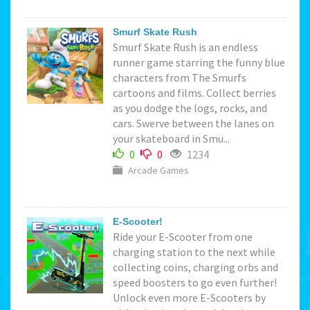
Smurf Skate Rush
Smurf Skate Rush is an endless
runner game starring the funny blue
characters from The Smurfs
cartoons and films. Collect berries
as you dodge the logs, rocks, and
cars. Swerve between the lanes on
your skateboard in Smu...
0
0
1234
Arcade Games
E-Scooter!
Ride your E-Scooter from one
charging station to the next while
collecting coins, charging orbs and
speed boosters to go even further!
Unlock even more E-Scooters by