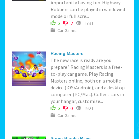
importantly having fun. Highway
Robbers can be played in windowed
mode or full scre...
3
2
1731
Car Games
Racing Masters
The new race is ready are you
prepare? Racing Masters is a free-
to-play car game. Play Racing
Masters online, both on a mobile
device (iOS/Android), and a desktop
computer (PC/Mac). Collect cars in
your hangar, customize...
3
0
1921
Car Games
Super Blocky Race