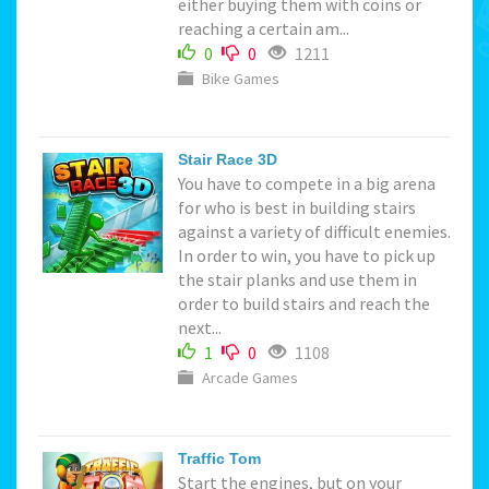
either buying them with coins or
reaching a certain am...
0
0
1211
Bike Games
Stair Race 3D
You have to compete in a big arena
for who is best in building stairs
against a variety of difficult enemies.
In order to win, you have to pick up
the stair planks and use them in
order to build stairs and reach the
next...
1
0
1108
Arcade Games
Traffic Tom
Start the engines, but on your