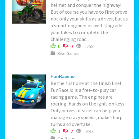
helmet and conquer the highway!
But of course you have to first prove
not only your skills as a driver, but as
a smart engineer as well. Upgrade
your bikes to complete the
challenging road...
0
0
1258
Bike Games
FunRace.io
Be the first one at the finish line!
FunRace.io is a free-to-play car
racing game. The engines are
roaring, hands on the ignition keys!
Only nerves of steel can help you
manage crazy speeds, make sharp
turns and overtake...
1
2
1843
Car Games