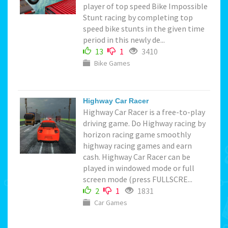
player of top speed Bike Impossible
Stunt racing by completing top
speed bike stunts in the given time
period in this newly de...
13
1
3410
Bike Games
Highway Car Racer
Highway Car Racer is a free-to-play
driving game. Do Highway racing by
horizon racing game smoothly
highway racing games and earn
cash. Highway Car Racer can be
played in windowed mode or full
screen mode (press FULLSCRE...
2
1
1831
Car Games