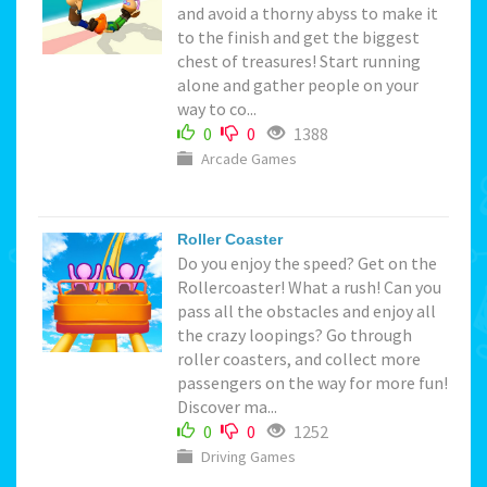
and avoid a thorny abyss to make it
to the finish and get the biggest
chest of treasures! Start running
alone and gather people on your
way to co...
0
0
1388
Arcade Games
Roller Coaster
Do you enjoy the speed? Get on the
Rollercoaster! What a rush! Can you
pass all the obstacles and enjoy all
the crazy loopings? Go through
roller coasters, and collect more
passengers on the way for more fun!
Discover ma...
0
0
1252
Driving Games