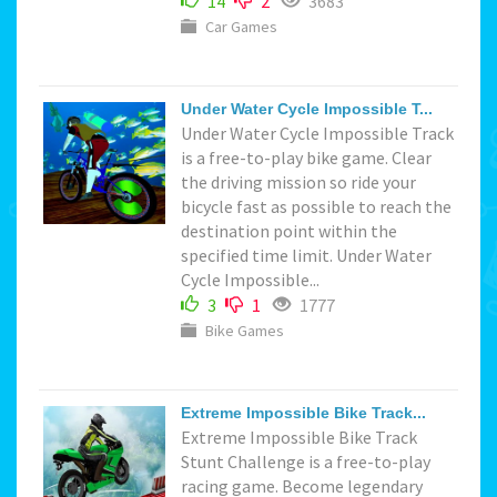
14
2
3683
Car Games
Under Water Cycle Impossible T...
Under Water Cycle Impossible Track
is a free-to-play bike game. Clear
the driving mission so ride your
bicycle fast as possible to reach the
destination point within the
specified time limit. Under Water
Cycle Impossible...
3
1
1777
Bike Games
Extreme Impossible Bike Track...
Extreme Impossible Bike Track
Stunt Challenge is a free-to-play
racing game. Become legendary