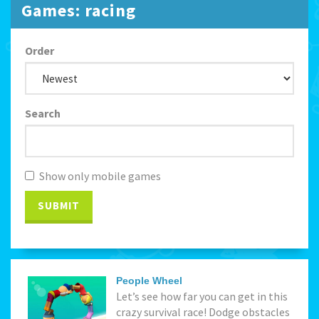
Games: racing
Order
Search
Show only mobile games
SUBMIT
People Wheel
Let’s see how far you can get in this
crazy survival race! Dodge obstacles