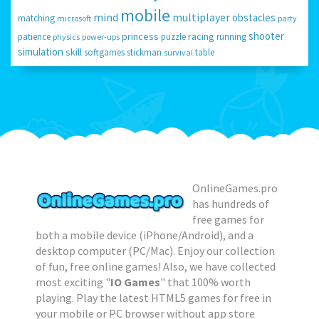
mobile
mind
multiplayer
obstacles
matching
microsoft
party
shooter
princess
racing
patience
puzzle
running
physics
power-ups
simulation
skill
softgames
stickman
table
survival
OnlineGames.pro
has hundreds of
free games for
both a mobile device (iPhone/Android), and a
desktop computer (PC/Mac). Enjoy our collection
of fun, free online games! Also, we have collected
most exciting "
IO Games
" that 100% worth
playing. Play the latest HTML5 games for free in
your mobile or PC browser without app store