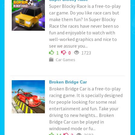
Super Blocky Race is a free-to-play
car game. Do you like race cars but
make them fun? In Super Blocky
Race the races have never been so
fun and enjoyable to watch with
well-worked graphics and nice to
see we assure you...
1
0
1723
Car Games
Broken Bridge Car
Broken Bridge Car is a free-to-play
racing game. It is specially designed
for people looking for some real
entertainment and fun. Take your
driving to new heights... Broken
Bridge Car can be played in
windowed mode or fu...