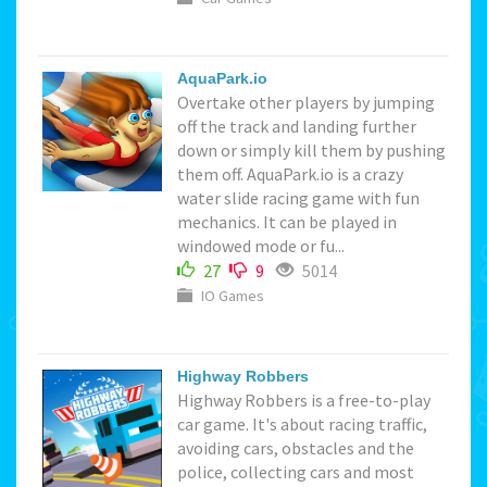
AquaPark.io
Overtake other players by jumping
off the track and landing further
down or simply kill them by pushing
them off. AquaPark.io is a crazy
water slide racing game with fun
mechanics. It can be played in
windowed mode or fu...
27
9
5014
IO Games
Highway Robbers
Highway Robbers is a free-to-play
car game. It's about racing traffic,
avoiding cars, obstacles and the
police, collecting cars and most