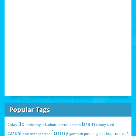
Popular Tags
3d
brain
2play
arkadium
azerion
card
addicting
board
candy
funny
casual
jumping
kids
logic
match 3
cool
distance
free
gameloft