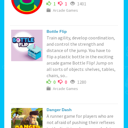
1
1
1401
Arcade Games
Bottle Flip
Train agility, develop coordination,
and control the strength and
distance of the jump. You have to
flip a plastic bottle in the exciting
arcade game Bottle Flip! Jump on
all sorts of objects: shelves, tables,
chairs, so...
0
0
1280
Arcade Games
Danger Dash
A runner game for players who are
not afraid of pushing their reflexes