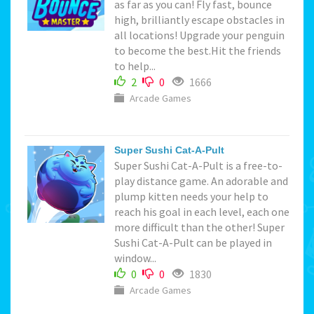
as far as you can! Fly fast, bounce
high, brilliantly escape obstacles in
all locations! Upgrade your penguin
to become the best.Hit the friends
to help...
2
0
1666
Arcade Games
Super Sushi Cat-A-Pult
Super Sushi Cat-A-Pult is a free-to-
play distance game. An adorable and
plump kitten needs your help to
reach his goal in each level, each one
more difficult than the other! Super
Sushi Cat-A-Pult can be played in
window...
0
0
1830
Arcade Games