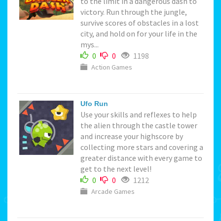
to the limit in a dangerous dash to
victory. Run through the jungle,
survive scores of obstacles in a lost
city, and hold on for your life in the
mys...
0
0
1198
Action Games
Ufo Run
Use your skills and reflexes to help
the alien through the castle tower
and increase your highscore by
collecting more stars and covering a
greater distance with every game to
get to the next level!
0
0
1212
Arcade Games