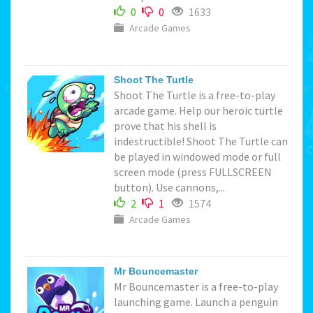
0
0
1633
Arcade Games
Shoot The Turtle
Shoot The Turtle is a free-to-play
arcade game. Help our heroic turtle
prove that his shell is
indestructible! Shoot The Turtle can
be played in windowed mode or full
screen mode (press FULLSCREEN
button). Use cannons,...
2
1
1574
Arcade Games
Mr Bouncemaster
Mr Bouncemaster is a free-to-play
launching game. Launch a penguin