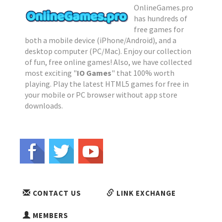
OnlineGames.pro
has hundreds of
free games for
both a mobile device (iPhone/Android), and a
desktop computer (PC/Mac). Enjoy our collection
of fun, free online games! Also, we have collected
most exciting "
IO Games
" that 100% worth
playing. Play the latest HTML5 games for free in
your mobile or PC browser without app store
downloads.
CONTACT US
LINK EXCHANGE
MEMBERS