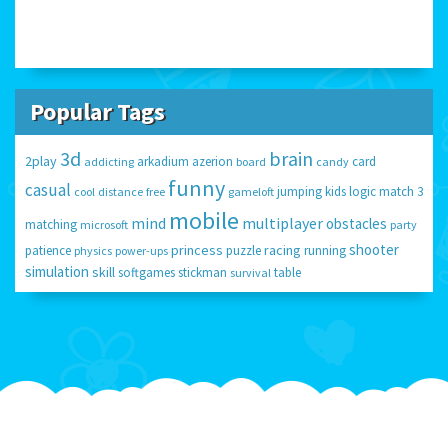
Popular Tags
3d
brain
2play
arkadium
azerion
card
addicting
board
candy
funny
casual
jumping
kids
logic
match 3
cool
distance
free
gameloft
mobile
mind
multiplayer
obstacles
matching
microsoft
party
shooter
princess
racing
patience
puzzle
running
physics
power-ups
simulation
skill
softgames
stickman
table
survival