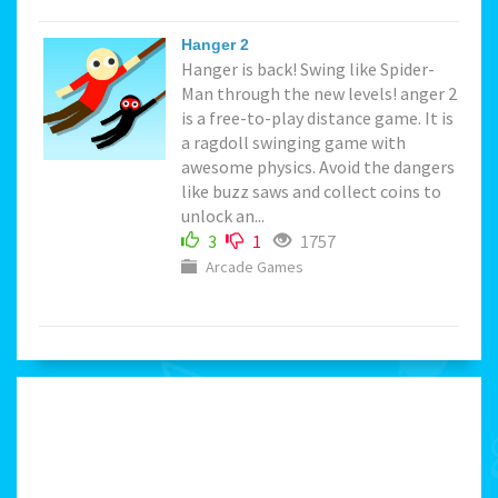
Hanger 2
Hanger is back! Swing like Spider-
Man through the new levels! anger 2
is a free-to-play distance game. It is
a ragdoll swinging game with
awesome physics. Avoid the dangers
like buzz saws and collect coins to
unlock an...
3
1
1757
Arcade Games