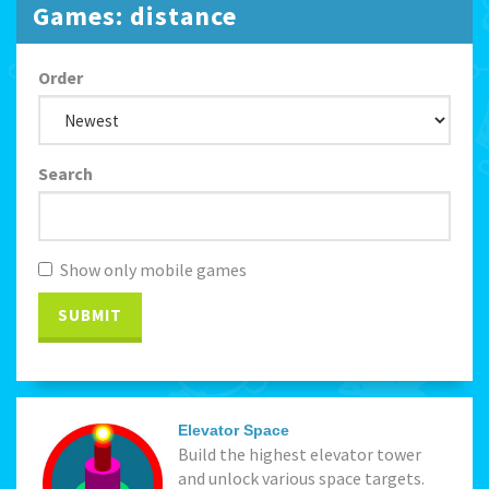
Games: distance
Order
Search
Show only mobile games
SUBMIT
Elevator Space
Build the highest elevator tower
and unlock various space targets.