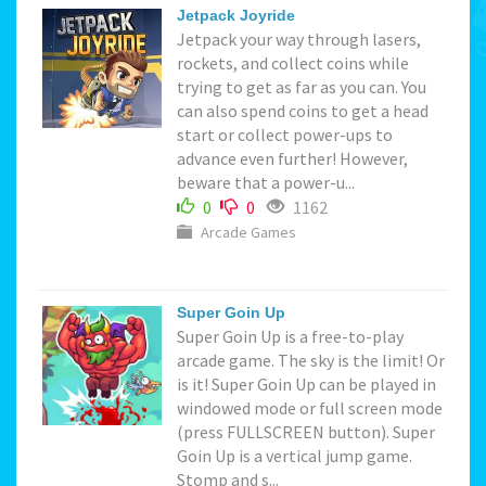
Jetpack Joyride
Jetpack your way through lasers,
rockets, and collect coins while
trying to get as far as you can. You
can also spend coins to get a head
start or collect power-ups to
advance even further! However,
beware that a power-u...
0
0
1162
Arcade Games
Super Goin Up
Super Goin Up is a free-to-play
arcade game. The sky is the limit! Or
is it! Super Goin Up can be played in
windowed mode or full screen mode
(press FULLSCREEN button). Super
Goin Up is a vertical jump game.
Stomp and s...