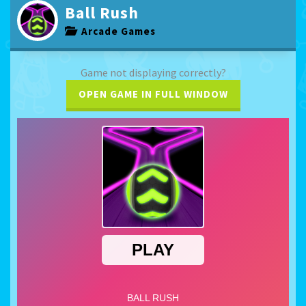
Ball Rush
Arcade Games
Game not displaying correctly?
OPEN GAME IN FULL WINDOW