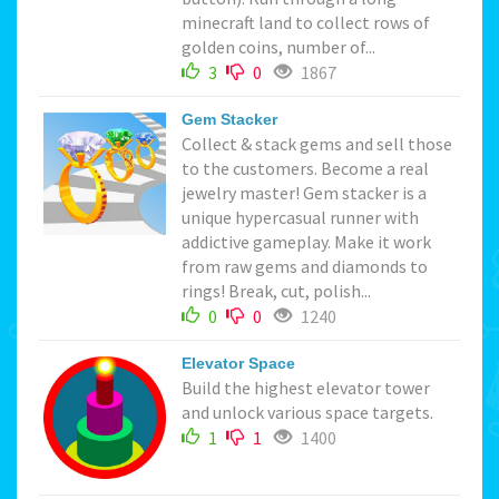
minecraft land to collect rows of
golden coins, number of...
3
0
1867
Gem Stacker
Collect & stack gems and sell those
to the customers. Become a real
jewelry master! Gem stacker is a
unique hypercasual runner with
addictive gameplay. Make it work
from raw gems and diamonds to
rings! Break, cut, polish...
0
0
1240
Elevator Space
Build the highest elevator tower
and unlock various space targets.
1
1
1400