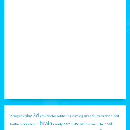
3d
2play
arkadium
azerion
2 player
7thReactor
addicting
aiming
ball
brain
casual
card
cool
battle
blocks
board
candy
classic
color