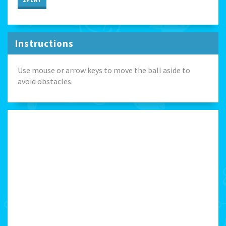
Instructions
Use mouse or arrow keys to move the ball aside to
avoid obstacles.