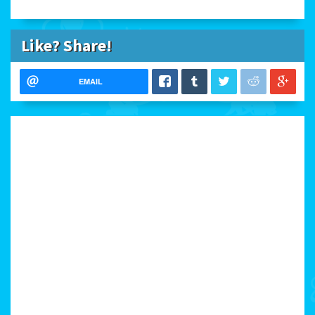
Like? Share!
EMAIL