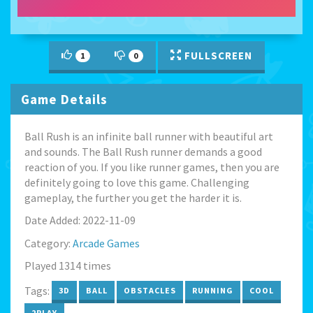
FULLSCREEN
1
0
Game Details
Ball Rush is an infinite ball runner with beautiful art
and sounds. The Ball Rush runner demands a good
reaction of you. If you like runner games, then you are
definitely going to love this game. Challenging
gameplay, the further you get the harder it is.
Date Added: 2022-11-09
Category:
Arcade Games
Played 1314 times
Tags:
3D
BALL
OBSTACLES
RUNNING
COOL
2PLAY