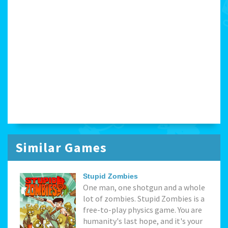
Similar Games
Stupid Zombies
One man, one shotgun and a whole
lot of zombies. Stupid Zombies is a
free-to-play physics game. You are
humanity's last hope, and it's your