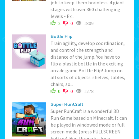
job to keep them brainless. 4 giant
stages with over 360 challenging
levels - Ex...
2
0
1809
Bottle Flip
Train agility, develop coordination,
and control the strength and
distance of the jump. You have to
flip a plastic bottle in the exciting
arcade game Bottle Flip! Jump on
all sorts of objects: shelves, tables,
chairs, so...
0
0
1278
Super RunCraft
Super RunCraft is a wonderful 3D
Run Game based on Minecraft. It can
be played in windowed mode or full
screen mode (press FULLSCREEN
button). Run through a long