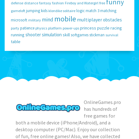
funny
defense
distance
fantasy
fashion
Fireboy and Watergirl
free
jumping
kids
logic
match 3
matching
gameloft
klondike solitaire
mobile
mind
multiplayer
obstacles
microsoft
military
princess
puzzle
racing
patience
party
physics
platform
power-ups
shooter
simulation
running
skill
softgames
stickman
survival
table
OnlineGames.pro
has hundreds of
free games for
both a mobile device (iPhone/Android), and a
desktop computer (PC/Mac). Enjoy our collection
of fun, free online games! Also, we have collected