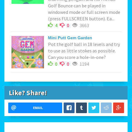
Golf Bounce can be played in
windowed mode or full screen mode
(press FULLSCREEN button). Ea...
4
0
3663
Mini Putt Gem Garden
Pot the golf ball in 18 levels and try
to use as little stokes as possible.
Can you score a hole-in-one?
0
0
1194
Like? Share!
EMAIL