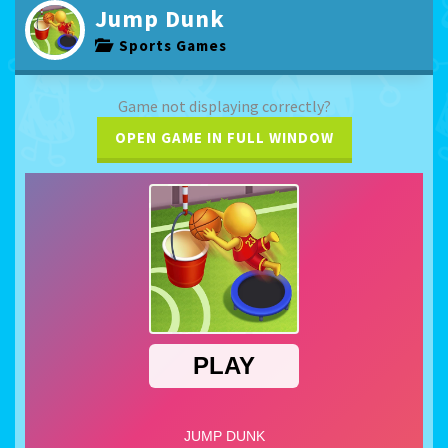
Jump Dunk
Sports Games
Game not displaying correctly?
OPEN GAME IN FULL WINDOW