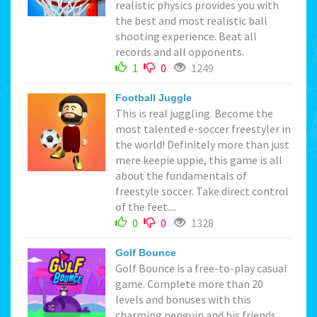
realistic physics provides you with
the best and most realistic ball
shooting experience. Beat all
records and all opponents.
1
0
1249
Football Juggle
This is real juggling. Become the
most talented e-soccer freestyler in
the world! Definitely more than just
mere keepie uppie, this game is all
about the fundamentals of
freestyle soccer. Take direct control
of the feet....
0
0
1328
Golf Bounce
Golf Bounce is a free-to-play casual
game. Complete more than 20
levels and bonuses with this
charming penguin and his friends.