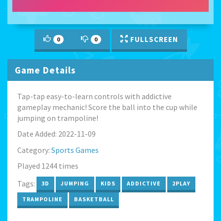
FULLSCREEN
0
0
Game Details
Tap-tap easy-to-learn controls with addictive
gameplay mechanic! Score the ball into the cup while
jumping on trampoline!
Date Added: 2022-11-09
Category:
Sports Games
Played 1244 times
Tags:
3D
JUMPING
KIDS
ADDICTIVE
2PLAY
TRAMPOLINE
BASKETBALL