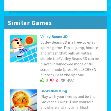
Similar Games
Volley Beans 3D
Volley Beans 3D is a free-to-play
sports game. Tap to jump, bounce
and smash that ball, all with a
simple tap! Volley Beans 3D can be
played in windowed mode or full
screen mode (press FULLSCREEN
button). Beat the oppone...
5
0
4551
Basketball King
Play with your friends and be the
Basketball King! Train yourself
anywhere and anytime. Most