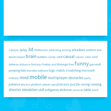
3d
2play
arkadium
azerion
2 player
7thReactor
addicting
aiming
ball
brain
casual
card
cool
blocks
board
bubbles
candy
classic
color
funny
defense
distance
fantasy
Fireboy and Watergirl
free
gameloft
jumping
kids
logic
match 3
matching
microsoft
klondike solitaire
mobile
mind
multiplayer
obstacles
military
party
princess
puzzle
racing
running
patience
physics
platform
power-ups
shooter
simulation
skill
table
softgames
stickman
survival
word