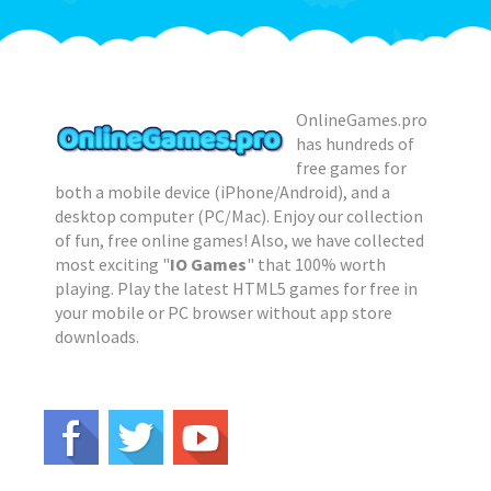
OnlineGames.pro
has hundreds of
free games for
both a mobile device (iPhone/Android), and a
desktop computer (PC/Mac). Enjoy our collection
of fun, free online games! Also, we have collected
most exciting "
IO Games
" that 100% worth
playing. Play the latest HTML5 games for free in
your mobile or PC browser without app store
downloads.