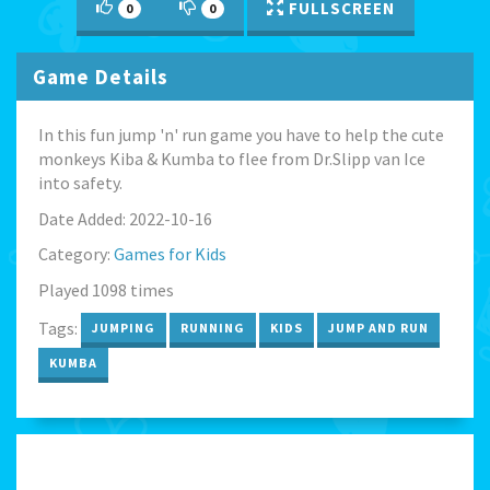
FULLSCREEN
0
0
Game Details
In this fun jump 'n' run game you have to help the cute
monkeys Kiba & Kumba to flee from Dr.Slipp van Ice
into safety.
Date Added: 2022-10-16
Category:
Games for Kids
Played 1098 times
Tags:
JUMPING
RUNNING
KIDS
JUMP AND RUN
KUMBA