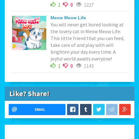
1
0
1227
Meow Meow Life
You will never get bored looking at
the lovely cat in Meow Meow Life.
This little friend that you can feed,
take care of and play with will
brighten your day every time. A
joyful world awaits everyone!
1
0
1143
Like? Share!
EMAIL