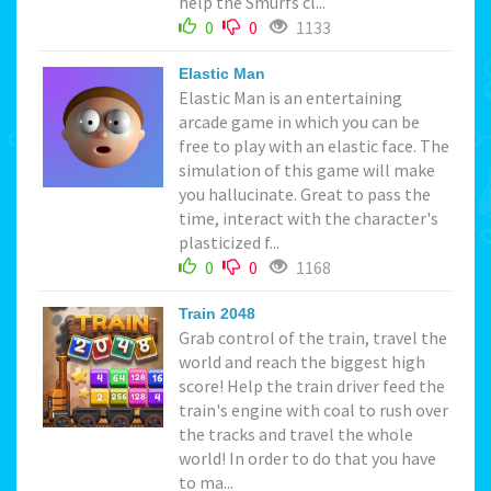
help the Smurfs cl...
0
0
1133
Elastic Man
Elastic Man is an entertaining
arcade game in which you can be
free to play with an elastic face. The
simulation of this game will make
you hallucinate. Great to pass the
time, interact with the character's
plasticized f...
0
0
1168
Train 2048
Grab control of the train, travel the
world and reach the biggest high
score! Help the train driver feed the
train's engine with coal to rush over
the tracks and travel the whole
world! In order to do that you have
to ma...