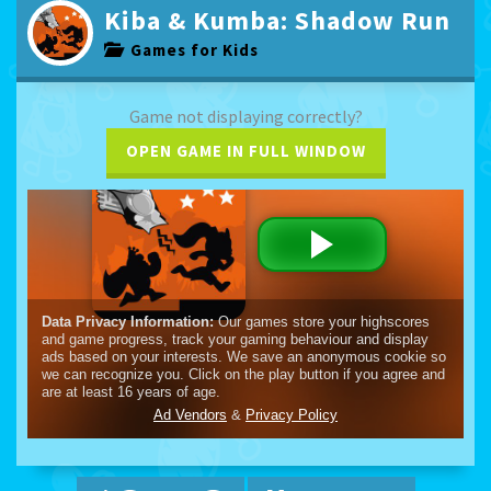
Kiba & Kumba: Shadow Run
Games for Kids
Game not displaying correctly?
OPEN GAME IN FULL WINDOW