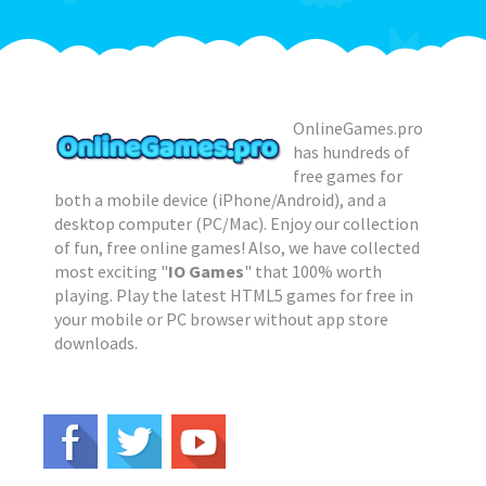
OnlineGames.pro
has hundreds of
free games for
both a mobile device (iPhone/Android), and a
desktop computer (PC/Mac). Enjoy our collection
of fun, free online games! Also, we have collected
most exciting "
IO Games
" that 100% worth
playing. Play the latest HTML5 games for free in
your mobile or PC browser without app store
downloads.