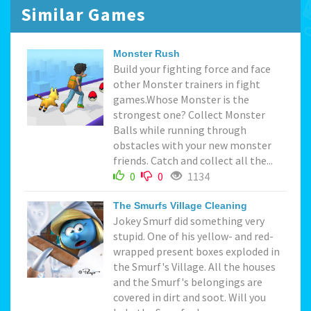
Similar Games
Monster Rush
Build your fighting force and face
other Monster trainers in fight
games.Whose Monster is the
strongest one? Collect Monster
Balls while running through
obstacles with your new monster
friends. Catch and collect all the...
0
0
1134
The Smurfs Village Cleaning
Jokey Smurf did something very
stupid. One of his yellow- and red-
wrapped present boxes exploded in
the Smurf's Village. All the houses
and the Smurf's belongings are
covered in dirt and soot. Will you