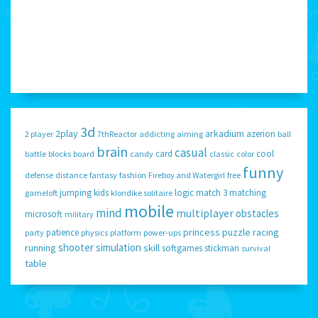
3d
2play
arkadium
azerion
2 player
7thReactor
addicting
aiming
ball
brain
casual
card
cool
battle
blocks
board
candy
classic
color
funny
defense
distance
fantasy
fashion
Fireboy and Watergirl
free
jumping
kids
logic
match 3
matching
gameloft
klondike solitaire
mobile
mind
multiplayer
obstacles
microsoft
military
princess
puzzle
racing
patience
party
physics
platform
power-ups
shooter
simulation
running
skill
softgames
stickman
survival
table