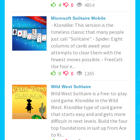
4
0
4854
Microsoft Solitaire Mobile
- Klondike: This version is the
timeless classic that many people
just call "Solitaire". - Spider: Eight
columns of cards await your
attempts to clear them with the
fewest moves possible. - FreeCell:
Use four e...
0
0
1265
Wild West Solitaire
Wild West Solitaire is a free-to-play
card game. Klondike in the Wild
West. Klondike type of card game
that starts easy and and gets more
difficult in next levels. Build the four
top foundations in suit up from Ace
to Ki...