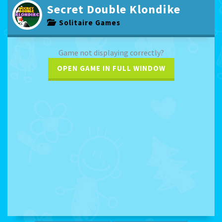
Secret Double Klondike
Solitaire Games
Game not displaying correctly?
OPEN GAME IN FULL WINDOW