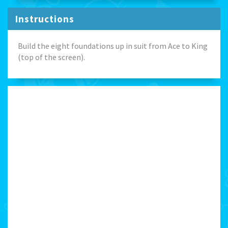
Instructions
Build the eight foundations up in suit from Ace to King
(top of the screen).