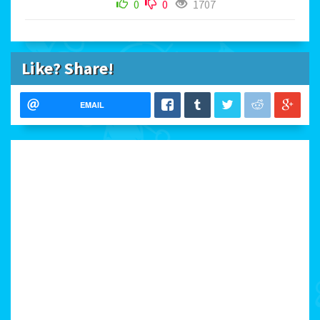
0
0
1707
Like? Share!
EMAIL