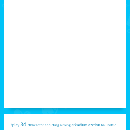
3d
2play
arkadium
azerion
7thReactor
addicting
aiming
ball
battle