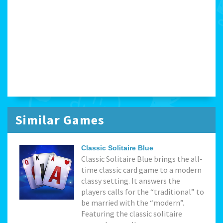
Similar Games
Classic Solitaire Blue
Classic Solitaire Blue brings the all-
time classic card game to a modern
classy setting. It answers the
players calls for the “traditional” to
be married with the “modern”.
Featuring the classic solitaire