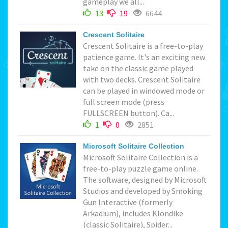
gameplay we all...
13
19
6644
Crescent Solitaire
Crescent Solitaire is a free-to-play
patience game. It's an exciting new
take on the classic game played
with two decks. Crescent Solitaire
can be played in windowed mode or
full screen mode (press
FULLSCREEN button). Ca...
1
0
2851
Microsoft Solitaire Collection
Microsoft Solitaire Collection is a
free-to-play puzzle game online.
The software, designed by Microsoft
Studios and developed by Smoking
Gun Interactive (formerly
Arkadium), includes Klondike
(classic Solitaire), Spider...