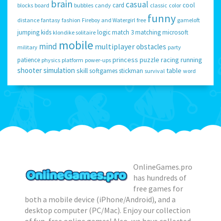
brain
casual
card
cool
blocks
board
bubbles
candy
classic
color
funny
distance
fantasy
fashion
Fireboy and Watergirl
free
gameloft
jumping
kids
logic
match 3
matching
microsoft
klondike solitaire
mobile
mind
multiplayer
obstacles
military
party
princess
puzzle
racing
running
patience
physics
platform
power-ups
shooter
simulation
skill
table
softgames
stickman
survival
word
OnlineGames.pro
has hundreds of
free games for
both a mobile device (iPhone/Android), and a
desktop computer (PC/Mac). Enjoy our collection
of fun, free online games! Also, we have collected