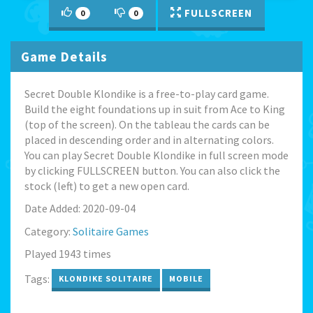
FULLSCREEN
0
0
Game Details
Secret Double Klondike is a free-to-play card game.
Build the eight foundations up in suit from Ace to King
(top of the screen). On the tableau the cards can be
placed in descending order and in alternating colors.
You can play Secret Double Klondike in full screen mode
by clicking FULLSCREEN button. You can also click the
stock (left) to get a new open card.
Date Added: 2020-09-04
Category:
Solitaire Games
Played 1943 times
Tags:
KLONDIKE SOLITAIRE
MOBILE