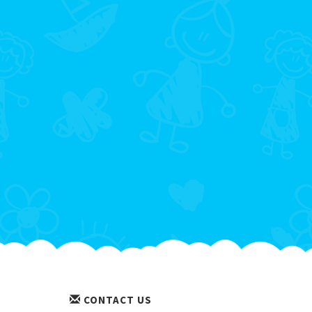
CONTACT US