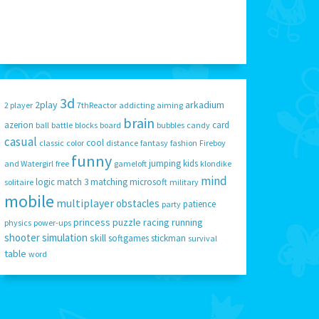
3d
2play
arkadium
2 player
7thReactor
addicting
aiming
brain
azerion
card
ball
battle
blocks
board
bubbles
candy
casual
cool
classic
color
distance
fantasy
fashion
Fireboy
funny
jumping
kids
and Watergirl
free
gameloft
klondike
mind
logic
match 3
matching
microsoft
solitaire
military
mobile
multiplayer
obstacles
patience
party
princess
puzzle
racing
running
physics
power-ups
shooter
simulation
skill
softgames
stickman
survival
table
word