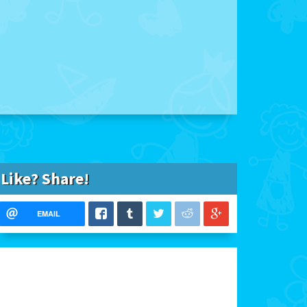
Like? Share!
EMAIL