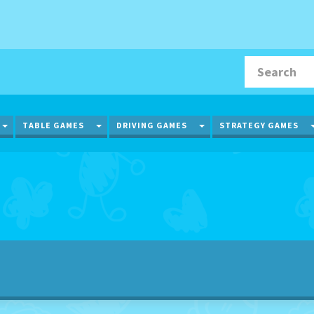
TOGGLE DROPDOWN
TOGGLE DROPDOWN
TOGGLE DROPDOWN
TABLE GAMES
DRIVING GAMES
STRATEGY GAMES