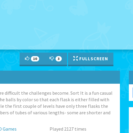
FULLSCREEN
10
3
difficult the challenges become. Sort It is a fun casual
e balls by color so that each flask is either filled with
e the first couple of levels have only three flasks the
mbers of tubes of various lengths- some are shorter and
O Games
Played 2127 times