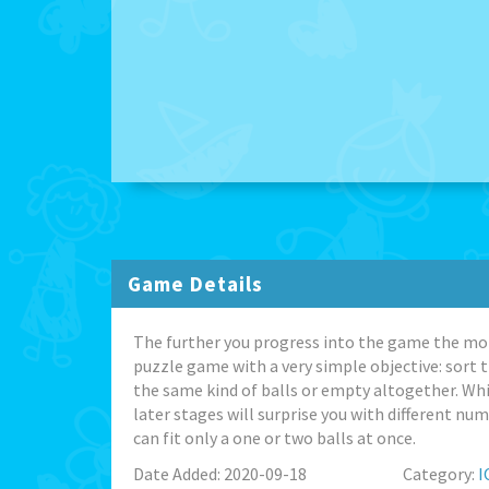
Game Details
The further you progress into the game the more 
puzzle game with a very simple objective: sort th
the same kind of balls or empty altogether. Whil
later stages will surprise you with different nu
can fit only a one or two balls at once.
Date Added: 2020-09-18
Category:
I