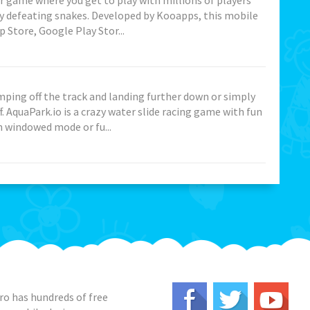
her game where you get to play with millions of players
y defeating snakes. Developed by Kooapps, this mobile
 Store, Google Play Stor...
mping off the track and landing further down or simply
. AquaPark.io is a crazy water slide racing game with fun
n windowed mode or fu...
o has hundreds of free