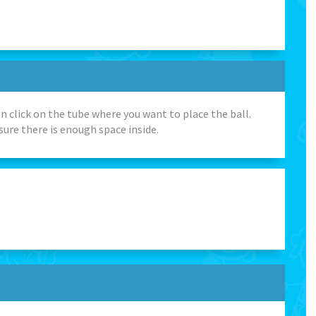
n click on the tube where you want to place the ball.
sure there is enough space inside.