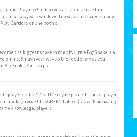
ivia game. Playing Gartic.io you are gonna have fun
.io can be played in windowed mode or full screen mode
ay Gartic.io online both o...
come the biggest snake in the pit. Little Big Snake is a
ame online. Smash your way up the food chain as you
e Big Snake. You can pla...
multiplayer online 2D battle royale game. It can be played
reen mode (press FULLSCREEN button). As well as having
ame knowledge, players...