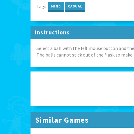
Tags:
MIND
CASUAL
Instructions
Select a ball with the left mouse button and the
The balls cannot stick out of the flask so make 
Similar Games