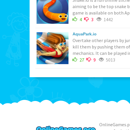
Snake.io is a fun online slit
aiming to be the top snake b
game is available on both App
4
3
1442
AquaPark.io
Overtake other players by ju
kill them by pushing them off
mechanics. It can be played i
27
9
5013
OnlineGames.pr