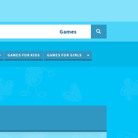
TOGGLE DROPDOWN
TOGGLE DROPDOWN
GAMES FOR KIDS
GAMES FOR GIRLS