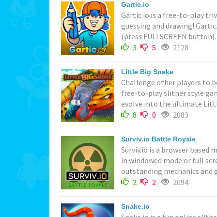
Gartic.io
Gartic.io is a free-to-play tr
guessing and drawing! Gartic
(press FULLSCREEN button). Pl
3
5
2128
Little Big Snake
Challenge other players to be
free-to-play slither style g
evolve into the ultimate Littl
8
0
2083
Surviv.io Battle Royale
Surviv.io is a browser based 
in windowed mode or full sc
outstanding mechanics and g
2
2
2094
Snake.io