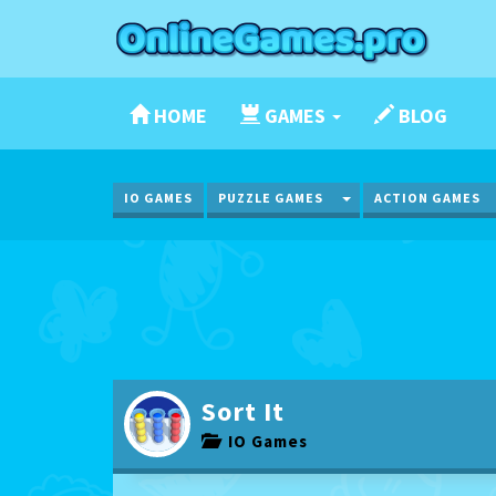
HOME
GAMES
BLOG
TOGGLE DROPDOWN
IO GAMES
PUZZLE GAMES
ACTION GAMES
Sort It
IO Games