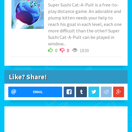
Super Sushi Cat-A-Pult is a free-to-
play distance game. An adorable and
plump kitten needs your help to
reach his goal in each level, each one
more difficult than the other! Super
Sushi Cat-A-Pult can be played in
window...
0
0
1830
Like? Share!
EMAIL