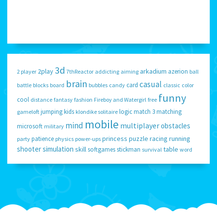
3d
2play
arkadium
azerion
2 player
7thReactor
addicting
aiming
ball
brain
casual
card
battle
blocks
board
bubbles
candy
classic
color
funny
cool
distance
fantasy
fashion
Fireboy and Watergirl
free
jumping
kids
logic
match 3
matching
gameloft
klondike solitaire
mobile
mind
multiplayer
obstacles
microsoft
military
princess
puzzle
racing
running
patience
party
physics
power-ups
shooter
simulation
skill
table
softgames
stickman
survival
word