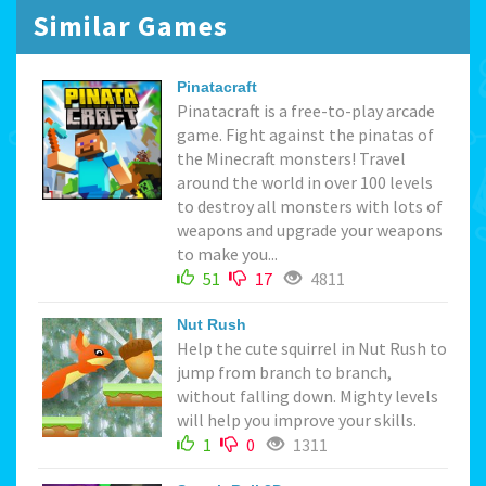
Similar Games
Pinatacraft
Pinatacraft is a free-to-play arcade
game. Fight against the pinatas of
the Minecraft monsters! Travel
around the world in over 100 levels
to destroy all monsters with lots of
weapons and upgrade your weapons
to make you...
51
17
4811
Nut Rush
Help the cute squirrel in Nut Rush to
jump from branch to branch,
without falling down. Mighty levels
will help you improve your skills.
1
0
1311