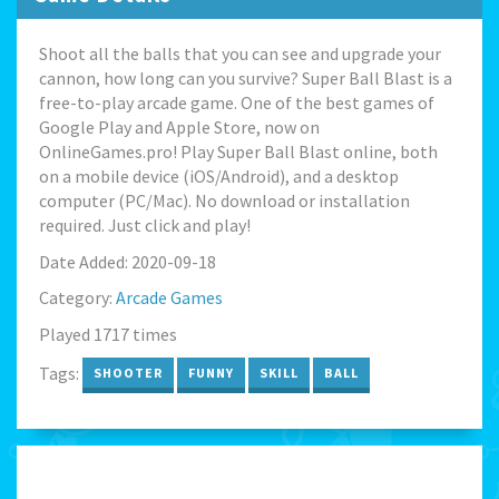
Shoot all the balls that you can see and upgrade your
cannon, how long can you survive? Super Ball Blast is a
free-to-play arcade game. One of the best games of
Google Play and Apple Store, now on
OnlineGames.pro! Play Super Ball Blast online, both
on a mobile device (iOS/Android), and a desktop
computer (PC/Mac). No download or installation
required. Just click and play!
Date Added: 2020-09-18
Category:
Arcade Games
Played 1717 times
Tags:
SHOOTER
FUNNY
SKILL
BALL