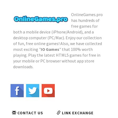
OnlineGames.pro
has hundreds of
free games for
both a mobile device (iPhone/Android), and a
desktop computer (PC/Mac). Enjoy our collection
of fun, free online games! Also, we have collected
most exciting "
IO Games
" that 100% worth
playing. Play the latest HTML5 games for free in
your mobile or PC browser without app store
downloads.
CONTACT US
LINK EXCHANGE