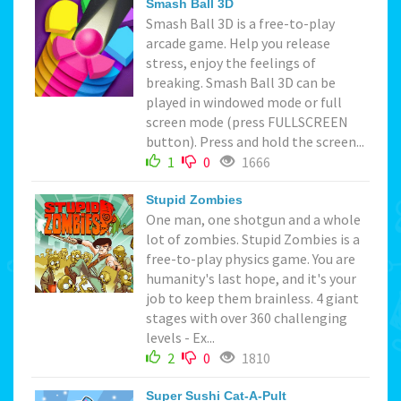
Smash Ball 3D
Smash Ball 3D is a free-to-play
arcade game. Help you release
stress, enjoy the feelings of
breaking. Smash Ball 3D can be
played in windowed mode or full
screen mode (press FULLSCREEN
button). Press and hold the screen...
1
0
1666
Stupid Zombies
One man, one shotgun and a whole
lot of zombies. Stupid Zombies is a
free-to-play physics game. You are
humanity's last hope, and it's your
job to keep them brainless. 4 giant
stages with over 360 challenging
levels - Ex...
2
0
1810
Super Sushi Cat-A-Pult