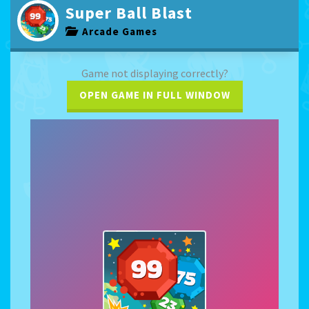
Super Ball Blast
Arcade Games
Game not displaying correctly?
OPEN GAME IN FULL WINDOW