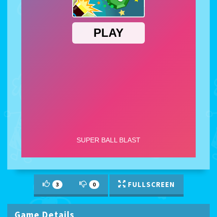
FULLSCREEN
3
0
Game Details