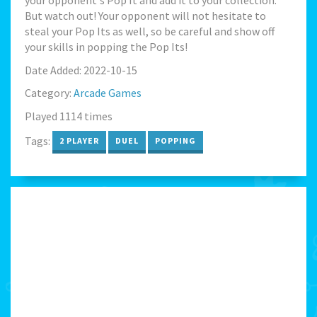
your opponent's Pop It and add it to your collection.
But watch out! Your opponent will not hesitate to
steal your Pop Its as well, so be careful and show off
your skills in popping the Pop Its!
Date Added: 2022-10-15
Category:
Arcade Games
Played 1114 times
Tags:
2 PLAYER
DUEL
POPPING