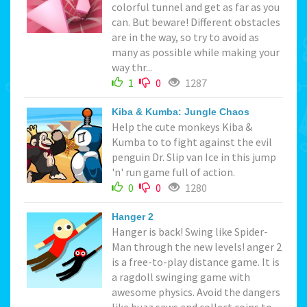
colorful tunnel and get as far as you
can. But beware! Different obstacles
are in the way, so try to avoid as
many as possible while making your
way thr...
1
0
1287
Kiba & Kumba: Jungle Chaos
Help the cute monkeys Kiba &
Kumba to to fight against the evil
penguin Dr. Slip van Ice in this jump
'n' run game full of action.
0
0
1280
Hanger 2
Hanger is back! Swing like Spider-
Man through the new levels! anger 2
is a free-to-play distance game. It is
a ragdoll swinging game with
awesome physics. Avoid the dangers
like buzz saws and collect coins to