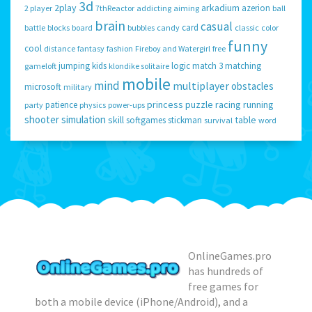
3d
2play
arkadium
azerion
2 player
7thReactor
addicting
aiming
ball
brain
casual
card
battle
blocks
board
bubbles
candy
classic
color
funny
cool
distance
fantasy
fashion
Fireboy and Watergirl
free
jumping
kids
logic
match 3
matching
gameloft
klondike solitaire
mobile
mind
multiplayer
obstacles
microsoft
military
princess
puzzle
racing
running
patience
party
physics
power-ups
shooter
simulation
skill
table
softgames
stickman
survival
word
OnlineGames.pro
has hundreds of
free games for
both a mobile device (iPhone/Android), and a