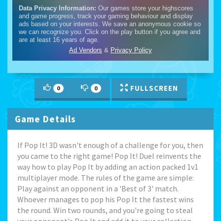
FULLSCREEN
0
0
Game Details
If Pop It! 3D wasn't enough of a challenge for you, then
you came to the right game! Pop It! Duel reinvents the
way how to play Pop It by adding an action packed 1v1
multiplayer mode. The rules of the game are simple:
Play against an opponent in a 'Best of 3' match.
Whoever manages to pop his Pop It the fastest wins
the round. Win two rounds, and you're going to steal