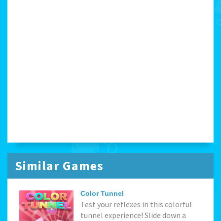
Similar Games
Color Tunnel
Test your reflexes in this colorful
tunnel experience! Slide down a