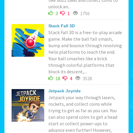
unlock an...
3
1
1756
Stack Fall 3D
Stack Fall 3D is a free-to-play arcade
game. Make the ball fall smash,
bump and bounce through revolving
helix platforms to reach the end.
Your ball smashes like a brick
through colorful platforms that
block its descent,...
18
4
3528
Jetpack Joyride
Jetpack your way through lasers,
rockets, and collect coins while
trying to get as far as you can. You
can also spend coins to get a head
start or collect power-ups to
advance even further! However,