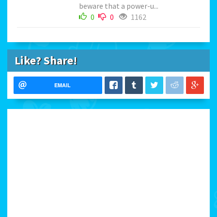
beware that a power-u...
0
0
1162
Like? Share!
EMAIL