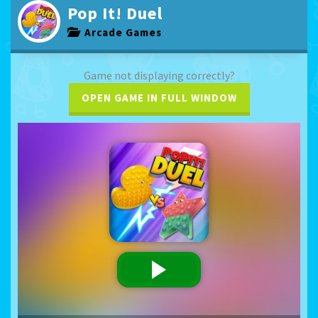
Pop It! Duel
Arcade Games
Game not displaying correctly?
OPEN GAME IN FULL WINDOW