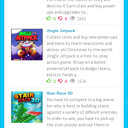
destroy it Earn stars and buy power
ups and upgrades to...
0
0
1602
Jingle Jetpack
Collect coins and buy new power ups
and skins to reach new scores and
deliver all Christmas to the world.
Jingle Jetpack is a free-to-play
action game. Strap on a bullet-
powered jetpack to dodge lasers,
electric fields a...
0
0
1526
Stair Race 3D
You have to compete in a big arena
for who is best in building stairs
against a variety of difficult enemies.
In order to win, you have to pick up
the stair planks and use them in