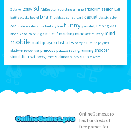
3d
2play
arkadium
azerion
2 player
7thReactor
addicting
aiming
ball
brain
casual
card
battle
blocks
board
bubbles
candy
classic
color
funny
cool
jumping
kids
defense
distance
fantasy
free
gameloft
mind
logic
match 3
matching
microsoft
klondike solitaire
military
mobile
multiplayer
obstacles
patience
party
physics
shooter
princess
puzzle
racing
running
platform
power-ups
simulation
skill
table
softgames
stickman
survival
word
OnlineGames.pro
has hundreds of
free games for