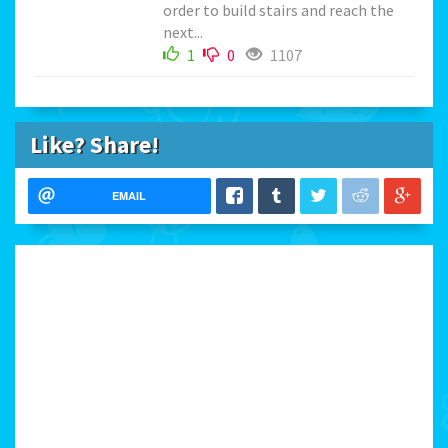
order to build stairs and reach the
next...
1
0
1107
Like? Share!
EMAIL