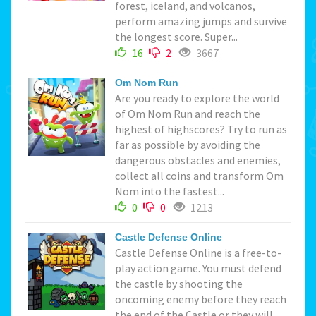
forest, iceland, and volcanos,
perform amazing jumps and survive
the longest score. Super...
16
2
3667
Om Nom Run
Are you ready to explore the world
of Om Nom Run and reach the
highest of highscores? Try to run as
far as possible by avoiding the
dangerous obstacles and enemies,
collect all coins and transform Om
Nom into the fastest...
0
0
1213
Castle Defense Online
Castle Defense Online is a free-to-
play action game. You must defend
the castle by shooting the
oncoming enemy before they reach
the end of the Castle or they will