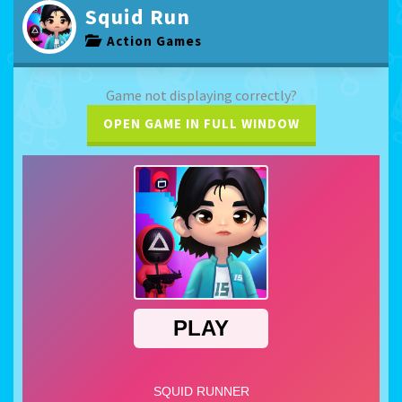
Squid Run
Action Games
Game not displaying correctly?
OPEN GAME IN FULL WINDOW