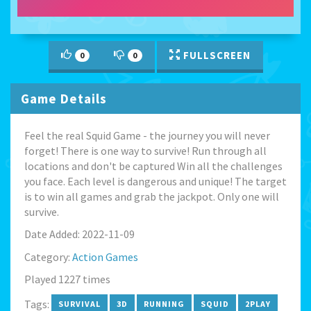
FULLSCREEN
0
0
Game Details
Feel the real Squid Game - the journey you will never
forget! There is one way to survive! Run through all
locations and don't be captured Win all the challenges
you face. Each level is dangerous and unique! The target
is to win all games and grab the jackpot. Only one will
survive.
Date Added: 2022-11-09
Category:
Action Games
Played 1227 times
Tags:
SURVIVAL
3D
RUNNING
SQUID
2PLAY