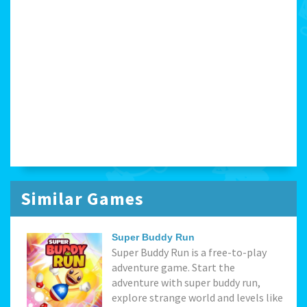
Similar Games
Super Buddy Run
Super Buddy Run is a free-to-play
adventure game. Start the
adventure with super buddy run,
explore strange world and levels like