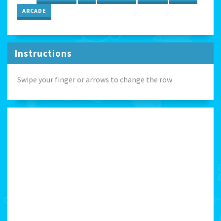
ARCADE
Instructions
Swipe your finger or arrows to change the row